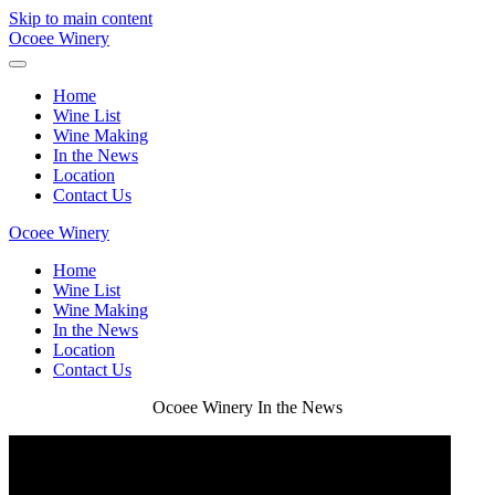
Skip to main content
Ocoee Winery
Home
Wine List
Wine Making
In the News
Location
Contact Us
Ocoee Winery
Home
Wine List
Wine Making
In the News
Location
Contact Us
Ocoee Winery In the News