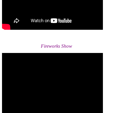
Fireworks Show