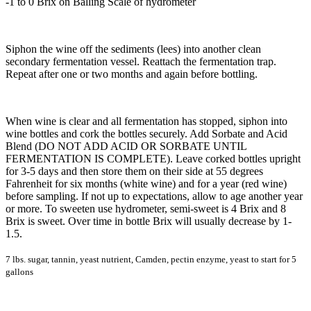
-1 to 0 Brix on Balling Scale of hydrometer
Siphon the wine off the sediments (lees) into another clean
secondary fermentation vessel. Reattach the fermentation trap.
Repeat after one or two months and again before bottling.
When wine is clear and all fermentation has stopped, siphon into
wine bottles and cork the bottles securely. Add Sorbate and Acid
Blend (DO NOT ADD ACID OR SORBATE UNTIL
FERMENTATION IS COMPLETE). Leave corked bottles upright
for 3-5 days and then store them on their side at 55 degrees
Fahrenheit for six months (white wine) and for a year (red wine)
before sampling. If not up to expectations, allow to age another year
or more. To sweeten use hydrometer, semi-sweet is 4 Brix and 8
Brix is sweet. Over time in bottle Brix will usually decrease by 1-
1.5.
7 lbs. sugar, tannin, yeast nutrient, Camden, pectin enzyme, yeast to start for 5
gallons