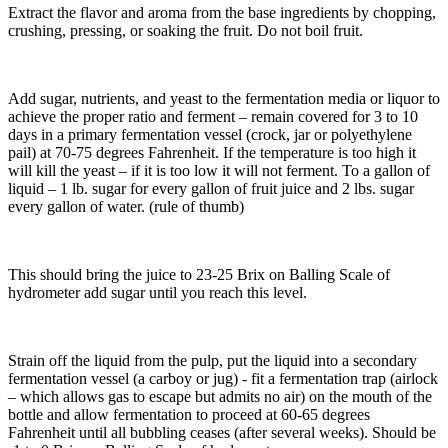
Extract the flavor and aroma from the base ingredients by chopping,
crushing, pressing, or soaking the fruit. Do not boil fruit.
Add sugar, nutrients, and yeast to the fermentation media or liquor to
achieve the proper ratio and ferment – remain covered for 3 to 10
days in a primary fermentation vessel (crock, jar or polyethylene
pail) at 70-75 degrees Fahrenheit. If the temperature is too high it
will kill the yeast – if it is too low it will not ferment. To a gallon of
liquid – 1 lb. sugar for every gallon of fruit juice and 2 lbs. sugar
every gallon of water. (rule of thumb)
This should bring the juice to 23-25 Brix on Balling Scale of
hydrometer add sugar until you reach this level.
Strain off the liquid from the pulp, put the liquid into a secondary
fermentation vessel (a carboy or jug) - fit a fermentation trap (airlock
– which allows gas to escape but admits no air) on the mouth of the
bottle and allow fermentation to proceed at 60-65 degrees
Fahrenheit until all bubbling ceases (after several weeks). Should be