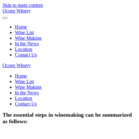
Skip to main content
Ocoee Winery
Home
Wine List
Wine Making
In the News
Location
Contact Us
Ocoee Winery
Home
Wine List
Wine Making
In the News
Location
Contact Us
The essential steps in winemaking can be summarized
as follows: