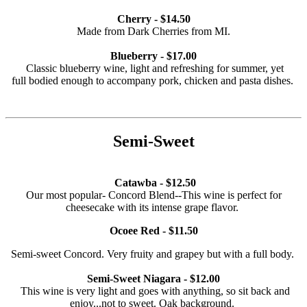
Cherry - $14.50
Made from Dark Cherries from MI.
Blueberry - $17.00
Classic blueberry wine, light and refreshing for summer, yet
full bodied enough to accompany pork, chicken and pasta dishes.
Semi-Sweet
Catawba - $12.50
Our most popular- Concord Blend--This wine is perfect for
cheesecake with its intense grape flavor.
Ocoee Red - $11.50
Semi-sweet Concord. Very fruity and grapey but with a full body.
Semi-Sweet Niagara - $12.00
This wine is very light and goes with anything, so sit back and
enjoy...not to sweet. Oak background.