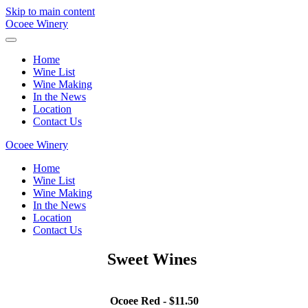
Skip to main content
Ocoee Winery
Home
Wine List
Wine Making
In the News
Location
Contact Us
Ocoee Winery
Home
Wine List
Wine Making
In the News
Location
Contact Us
Sweet Wines
Ocoee Red - $11.50