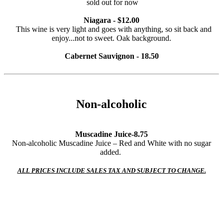
sold out for now
Niagara - $12.00
This wine is very light and goes with anything, so sit back and
enjoy...not to sweet. Oak background.
Cabernet Sauvignon - 18.50
Non-alcoholic
Muscadine Juice-8.75
Non-alcoholic Muscadine Juice – Red and White with no sugar
added.
ALL PRICES INCLUDE SALES TAX AND SUBJECT TO CHANGE.