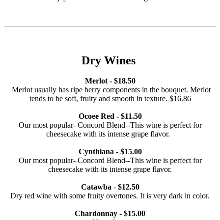
Dry Wines
Merlot - $18.50
Merlot usually has ripe berry components in the bouquet. Merlot
tends to be soft, fruity and smooth in texture. $16.86
Ocoee Red - $11.50
Our most popular- Concord Blend--This wine is perfect for
cheesecake with its intense grape flavor.
Cynthiana - $15.00
Our most popular- Concord Blend--This wine is perfect for
cheesecake with its intense grape flavor.
Catawba - $12.50
Dry red wine with some fruity overtones. It is very dark in color.
Chardonnay - $15.00