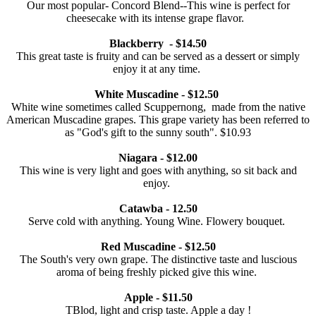
Our most popular- Concord Blend--This wine is perfect for
cheesecake with its intense grape flavor.
Blackberry - $14.50
This great taste is fruity and can be served as a dessert or simply
enjoy it at any time.
White Muscadine - $12.50
White wine sometimes called Scuppernong, made from the native
American Muscadine grapes. This grape variety has been referred to
as "God's gift to the sunny south". $10.93
Niagara - $12.00
This wine is very light and goes with anything, so sit back and
enjoy.
Catawba - 12.50
Serve cold with anything. Young Wine. Flowery bouquet.
Red Muscadine - $12.50
The South's very own grape. The distinctive taste and luscious
aroma of being freshly picked give this wine.
Apple - $11.50
TBlod, light and crisp taste. Apple a day !