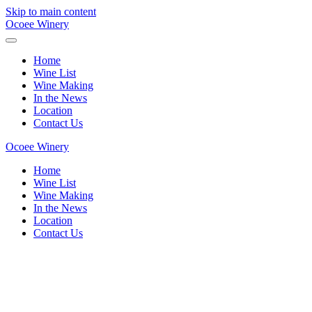
Skip to main content
Ocoee Winery
Home
Wine List
Wine Making
In the News
Location
Contact Us
Ocoee Winery
Home
Wine List
Wine Making
In the News
Location
Contact Us