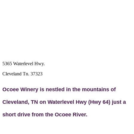
5365 Waterlevel Hwy.
Cleveland Tn. 37323
Ocoee Winery is nestled in the mountains of
Cleveland, TN on Waterlevel Hwy (Hwy 64) just a
short drive from the Ocoee River.